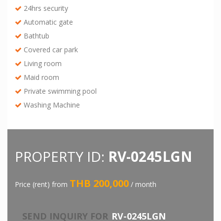
24hrs security
Automatic gate
Bathtub
Covered car park
Living room
Maid room
Private swimming pool
Washing Machine
PROPERTY ID:
RV-0245LGN
THB 200,000
Price (rent) from
/ month
SEND INQUIRY FOR
RV-0245LGN