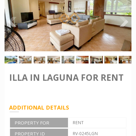
ILLA IN LAGUNA FOR RENT
ADDITIONAL DETAILS
PROPERTY FOR
RENT
PROPERTY ID
RV-0245LGN