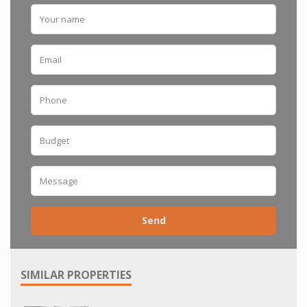
Send
SIMILAR PROPERTIES