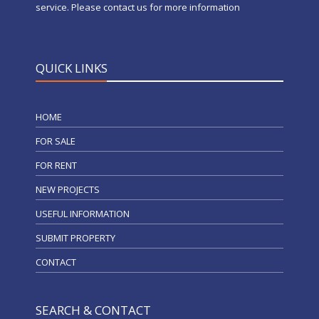
service. Please contact us for more information
QUICK LINKS
HOME
FOR SALE
FOR RENT
NEW PROJECTS
USEFUL INFORMATION
SUBMIT PROPERTY
CONTACT
SEARCH & CONTACT