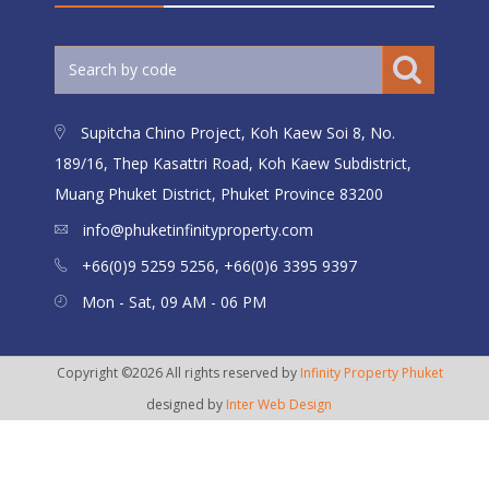
Supitcha Chino Project, Koh Kaew Soi 8, No.
189/16, Thep Kasattri Road, Koh Kaew Subdistrict,
Muang Phuket District, Phuket Province 83200
info@phuketinfinityproperty.com
+66(0)9 5259 5256, +66(0)6 3395 9397
Mon - Sat, 09 AM - 06 PM
Copyright ©2026 All rights reserved by
Infinity Property Phuket
designed by
Inter Web Design