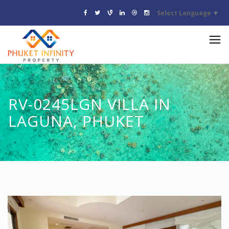
Select Language
▼
RV-0245LGN VILLA IN
LAGUNA, PHUKET