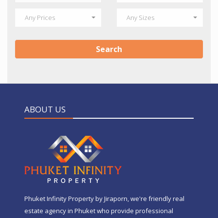
Any Prices
Any Sizes
Search
ABOUT US
Phuket Infinity Property by Jiraporn, we're friendly real
estate agency in Phuket who provide professional