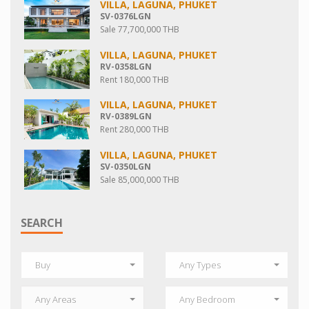
VILLA, LAGUNA, PHUKET
SV-0376LGN
Sale 77,700,000 THB
VILLA, LAGUNA, PHUKET
RV-0358LGN
Rent 180,000 THB
VILLA, LAGUNA, PHUKET
RV-0389LGN
Rent 280,000 THB
VILLA, LAGUNA, PHUKET
SV-0350LGN
Sale 85,000,000 THB
SEARCH
Buy
Any Types
Any Areas
Any Bedroom