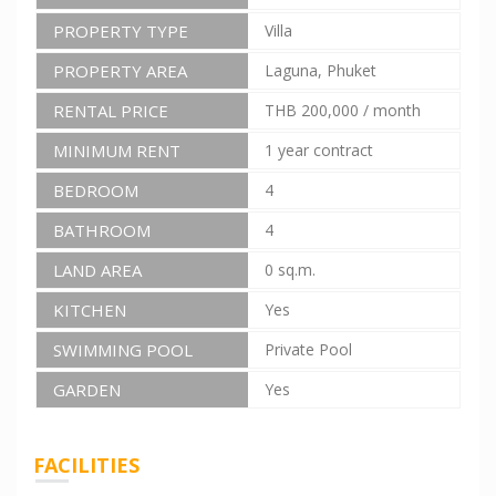
PROPERTY TYPE
Villa
PROPERTY AREA
Laguna, Phuket
RENTAL PRICE
THB 200,000
/ month
MINIMUM RENT
1 year contract
BEDROOM
4
BATHROOM
4
LAND AREA
0 sq.m.
KITCHEN
Yes
SWIMMING POOL
Private Pool
GARDEN
Yes
FACILITIES